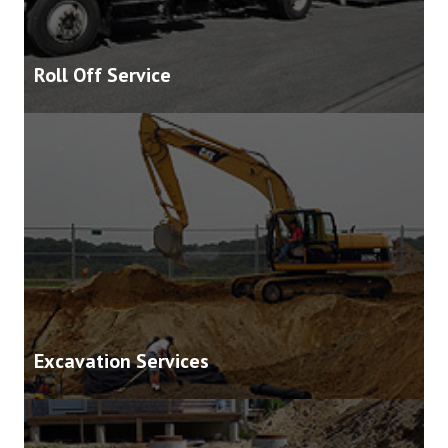
Roll Off Service
Excavation Services