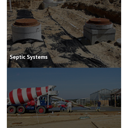
Septic Systems