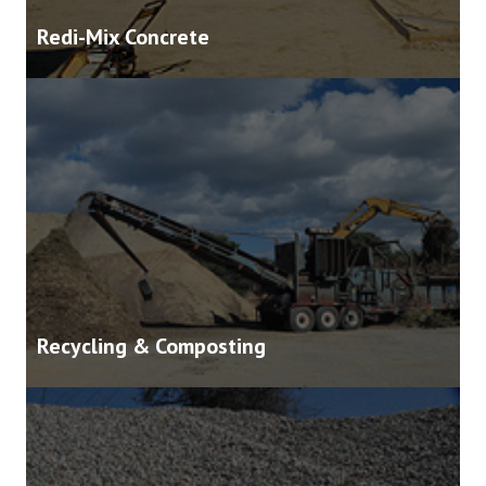
Redi-Mix Concrete
Recycling & Composting