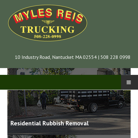
Our Services
10 Industry Road, Nantucket MA 02554 | 508 228 0998
CONTACT
INFORMATION
Residential Rubbish Removal
COMPANY